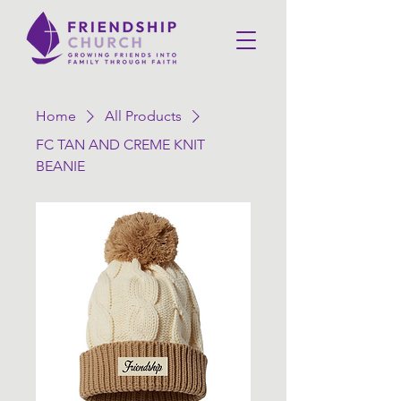
Home
All Products
FC TAN AND CREME KNIT
BEANIE