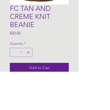
FC TAN AND
CREME KNIT
BEANIE
Price
$20.00
Quantity
*
Add to Cart
FC Merch Info
Colors are subject to change 
based on availability.