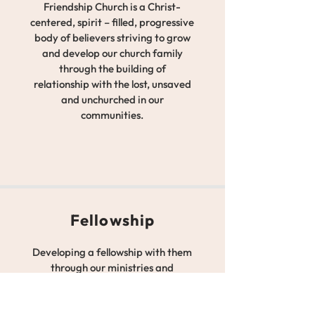
Friendship Church is a Christ-
centered, spirit – filled, progressive
body of believers striving to grow
and develop our church family
through the building of
relationship with the lost, unsaved
and unchurched in our
communities.
Fellowship
Developing a fellowship with them
through our ministries and
members, while developing