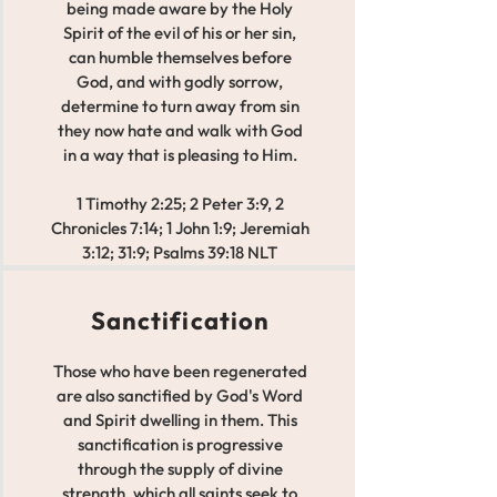
being made aware by the Holy
Spirit of the evil of his or her sin,
can humble themselves before
God, and with godly sorrow,
determine to turn away from sin
they now hate and walk with God
in a way that is pleasing to Him.
1 Timothy 2:25; 2 Peter 3:9, 2
Chronicles 7:14; 1 John 1:9; Jeremiah
3:12; 31:9; Psalms 39:18 NLT
Sanctification
Those who have been regenerated
are also sanctified by God's Word
and Spirit dwelling in them. This
sanctification is progressive
through the supply of divine
strength, which all saints seek to