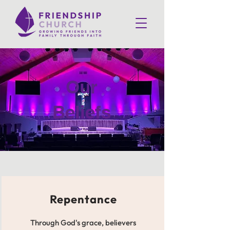
Our
Beliefs
Repentance
Through God's grace, believers