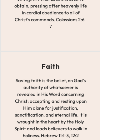
obtain, pressing after heavenly life
in cordial obedience to all of
Christ's commands. Colossians 2:6-
7
Faith
Saving faith is the belief, on God's
authority of whatsoever is
revealed in His Word concerning
Christ; accepting and resting upon
Him alone for justification,
sanctification, and eternal life. It is
wrought in the heart by the Holy
Spirit and leads believers to walk in
holiness. Hebrew 11:1-3, 12:2