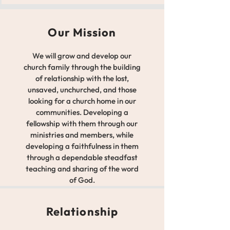
Our Mission
We will grow and develop our
church family through the building
of relationship with the lost,
unsaved, unchurched, and those
looking for a church home in our
communities. Developing a
fellowship with them through our
ministries and members, while
developing a faithfulness in them
through a dependable steadfast
teaching and sharing of the word
of God.
Relationship