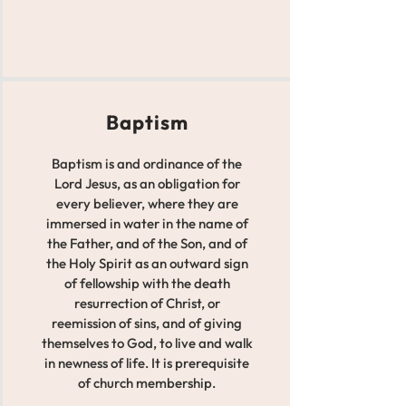
Baptism
Baptism is and ordinance of the
Lord Jesus, as an obligation for
every believer, where they are
immersed in water in the name of
the Father, and of the Son, and of
the Holy Spirit as an outward sign
of fellowship with the death
resurrection of Christ, or
reemission of sins, and of giving
themselves to God, to live and walk
in newness of life. It is prerequisite
of church membership.