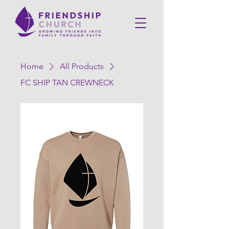
Home
All Products
FC SHIP TAN CREWNECK