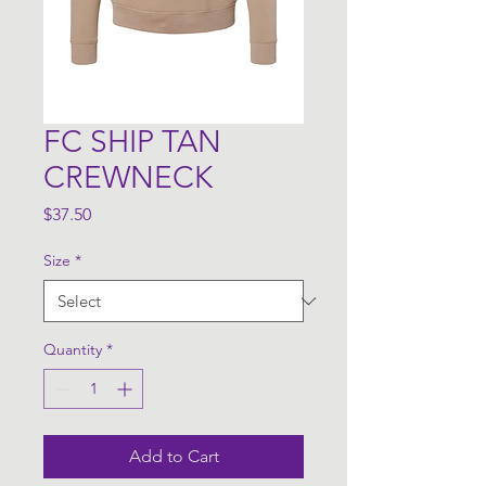
FC SHIP TAN
CREWNECK
Price
$37.50
Size
*
Quantity
*
Add to Cart